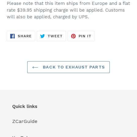
Please note that this item ships from Europe and a flat
rate $39.95 shipping charge will be applied. Customs
will also be applied, charged by UPS.
SHARE
TWEET
PIN
SHARE
TWEET
PIN IT
ON
ON
ON
FACEBOOK
TWITTER
PINTEREST
BACK TO EXHAUST PARTS
Quick links
ZCarGuide