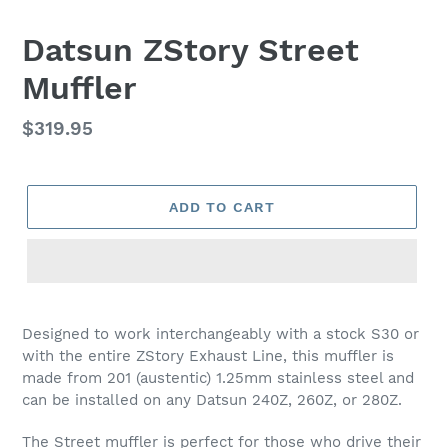
Datsun ZStory Street
Muffler
Regular
$319.95
price
ADD TO CART
Designed to work interchangeably with a stock S30 or
with the entire ZStory Exhaust Line, this muffler is
made from 201 (austentic) 1.25mm stainless steel and
can be installed on any Datsun 240Z, 260Z, or 280Z.
The Street muffler is perfect for those who drive their