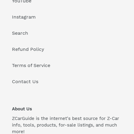
YouTube
Instagram
Search
Refund Policy
Terms of Service
Contact Us
About Us
ZCarGuide is the internet's best source for Z-Car
info, tools, products, for-sale listings, and much
more!