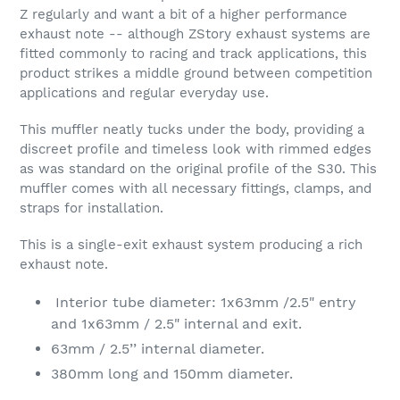
Z regularly and want a bit of a higher performance
exhaust note -- although ZStory exhaust systems are
fitted commonly to racing and track applications, this
product strikes a middle ground between competition
applications and regular everyday use.
This muffler neatly tucks under the body, providing a
discreet profile and timeless look with rimmed edges
as was standard on the original profile of the S30. This
muffler comes with all necessary fittings, clamps, and
straps for installation.
This is a single-exit exhaust system producing a rich
exhaust note.
Interior tube diameter: 1x63mm /2.5" entry
and 1x63mm / 2.5" internal and exit.
63mm / 2.5’’ internal diameter.
380mm long and 150mm diameter.